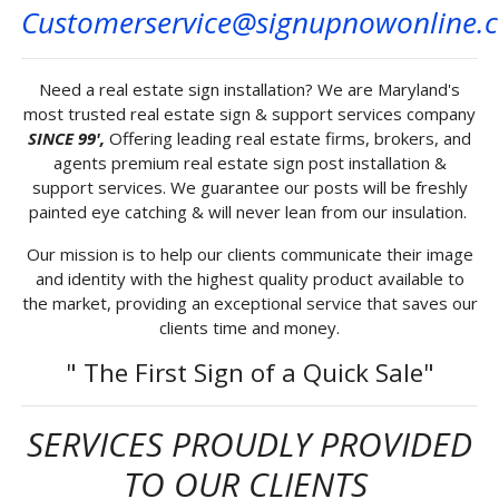
Customerservice@signupnowonline.
Need a real estate sign installation? We are Maryland's
most trusted real estate sign & support services company
SINCE 99',
Offering leading real estate firms, brokers, and
agents premium real estate sign post installation &
support services. We guarantee our posts will be freshly
painted eye catching & will never lean from our insulation.
Our mission is to help our clients communicate their image
and identity with the highest quality product available to
the market, providing an exceptional service that saves our
clients time and money.
" The First Sign of a Quick Sale"
SERVICES PROUDLY PROVIDED
TO OUR CLIENTS