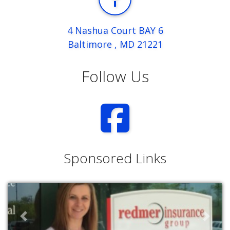
4 Nashua Court BAY 6
Baltimore , MD 21221
Follow Us
Sponsored Links
Previous
Next