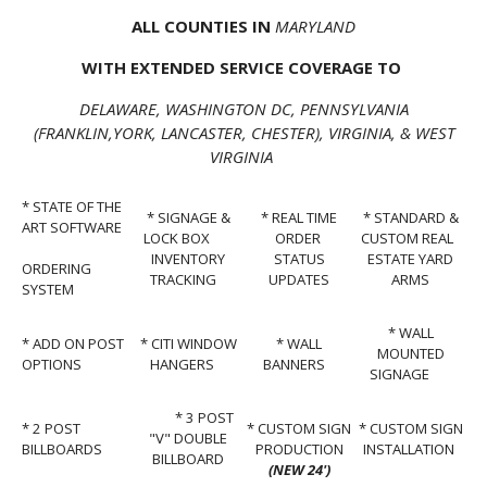
ALL COUNTIES IN
MARYLAND
WITH EXTENDED SERVICE COVERAGE TO
DELAWARE, WASHINGTON DC, PENNSYLVANIA
(FRANKLIN,YORK, LANCASTER, CHESTER), VIRGINIA, & WEST
VIRGINIA
* STATE OF THE
* SIGNAGE &
* REAL TIME
* STANDARD &
ART SOFTWARE
LOCK BOX
ORDER
CUSTOM REAL
INVENTORY
STATUS
ESTATE YARD
ORDERING
TRACKING
UPDATES
ARMS
SYSTEM
* WALL
* ADD ON POST
* CITI WINDOW
* WALL
MOUNTED
OPTIONS
HANGERS
BANNERS
SIGNAGE
* 3 POST
* 2 POST
* CUSTOM SIGN
* CUSTOM SIGN
"V" DOUBLE
BILLBOARDS
PRODUCTION
INSTALLATION
BILLBOARD
(NEW 24')