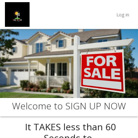
Log in
Welcome to SIGN UP NOW
It TAKES less than
60
Seconds
to