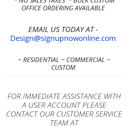
* NO SALES TAXES * BULK CUSTOM
OFFICE ORDERING AVAILABLE
EMAIL US TODAY AT -
Design@signupnowonline.com
~ RESIDENTIAL ~ COMMERCIAL ~
CUSTOM
FOR IMMEDIATE ASSISTANCE WITH
A USER ACCOUNT
PLEASE
CONTACT OUR CUSTOMER SERVICE
TEAM AT