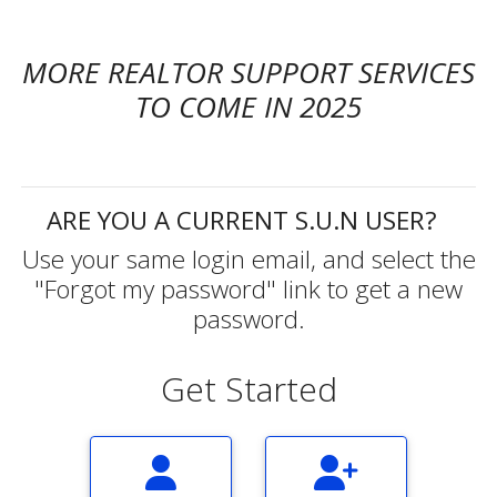
MORE REALTOR SUPPORT SERVICES
TO COME IN 2025
ARE YOU A CURRENT S.U.N USER?
Use your same login email, and select the
"Forgot my password" link to get a new
password.
Get Started