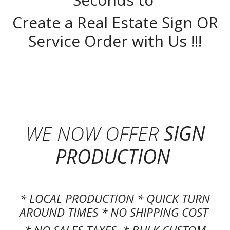
Create a Real Estate Sign OR
Service Order with Us !!!
WE NOW OFFER
SIGN
PRODUCTION
* LOCAL PRODUCTION * QUICK TURN
AROUND TIMES * NO SHIPPING COST