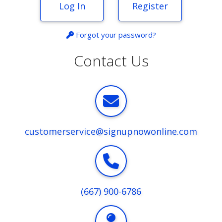
Log In
Register
Forgot your password?
Contact Us
customerservice@signupnowonline.com
(667) 900-6786